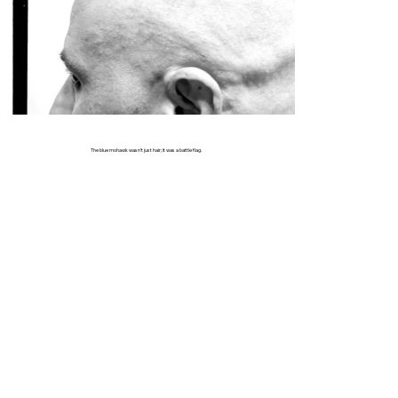
The blue mohawk wasn’t just hair; it was a battle flag.