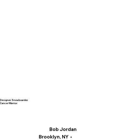
Designer. Snowboarder.
Cancer Warrior.
Bob Jordan
Brooklyn, NY •