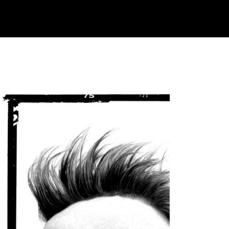
Testicular Cancer Survivor