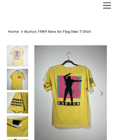
>
Home
Burton 1989 New Air Flag Man T-Shirt