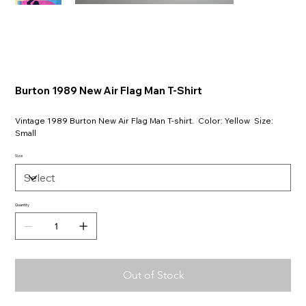
Burton 1989 New Air Flag Man T-Shirt
Vintage 1989 Burton New Air Flag Man T-shirt. Color: Yellow Size:
Small
Size
Quantity
Out of Stock