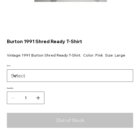
Burton 1991 Shred Ready T-Shirt
Vintage 1991 Burton Shred Ready T-Shirt. Color: Pink Size: Large
Size
Quantity
Out of Stock