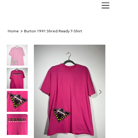
>
Home
Burton 1991 Shred Ready T-Shirt