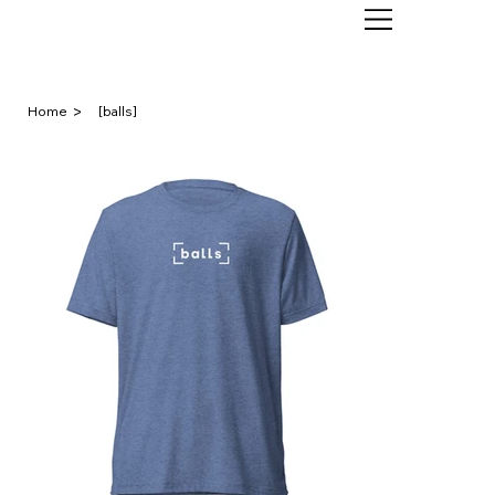
>
Home
[balls]