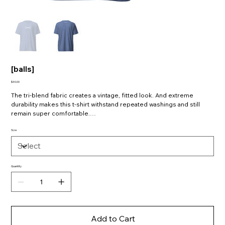
[balls]
Price
$40.00
The tri-blend fabric creates a vintage, fitted look. And extreme
durability makes this t-shirt withstand repeated washings and still
remain super comfortable.
• 50% polyester, 25% combed ring-spun cotton, 25% rayon
Size
• Fabric weight: 3.4 oz/yd² (115.3 g/m²)
• Pre-shrunk for extra durability
Quantity
Add to Cart