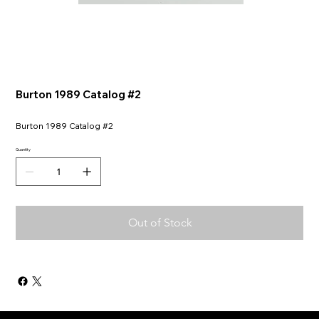
Burton 1989 Catalog #2
Burton 1989 Catalog #2
Quantity
Out of Stock