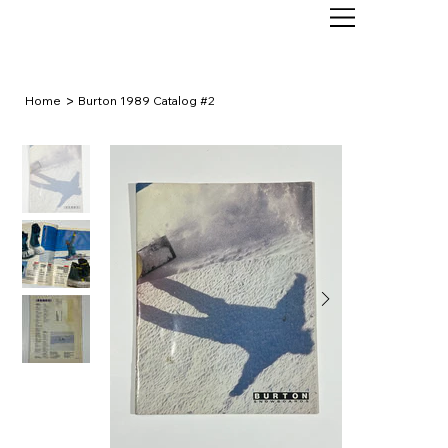
>
Home
Burton 1989 Catalog #2