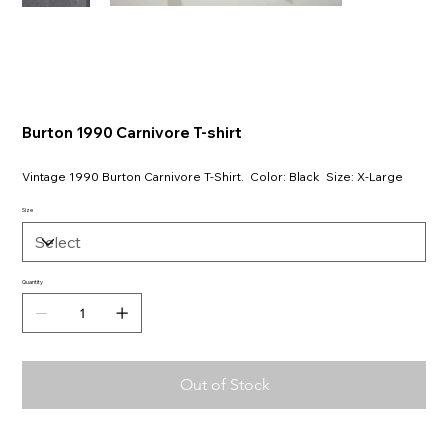
Burton 1990 Carnivore T-shirt
Vintage 1990 Burton Carnivore T-Shirt. Color: Black Size: X-Large
Size
Quantity
Out of Stock