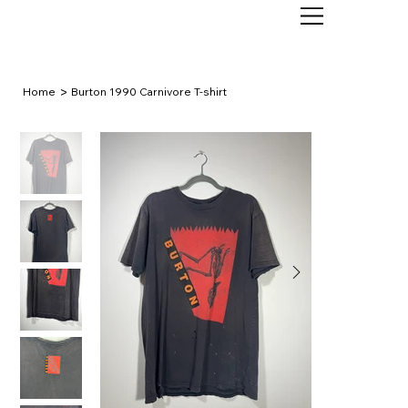
>
Home
Burton 1990 Carnivore T-shirt