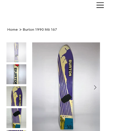
>
Home
Burton 1990 M6 167