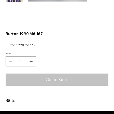
Burton 1990 M6 167
Burton 1990 M6 167
Quantity
Out of Stock