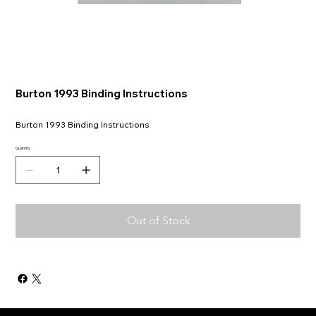
Burton 1993 Binding Instructions
Burton 1993 Binding Instructions
Quantity
Out of Stock