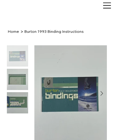
>
Home
Burton 1993 Binding Instructions