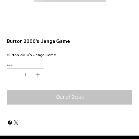
Burton 2000's Jenga Game
Burton 2000's Jenga Game
Quantity
Out of Stock