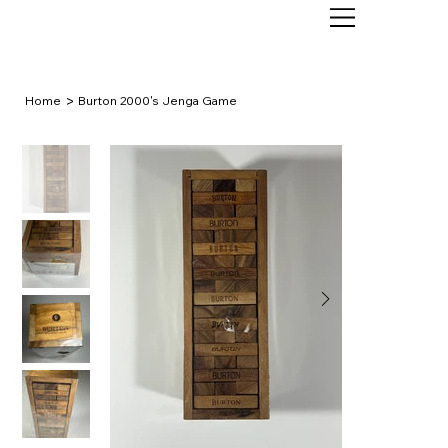
>
Home
Burton 2000's Jenga Game