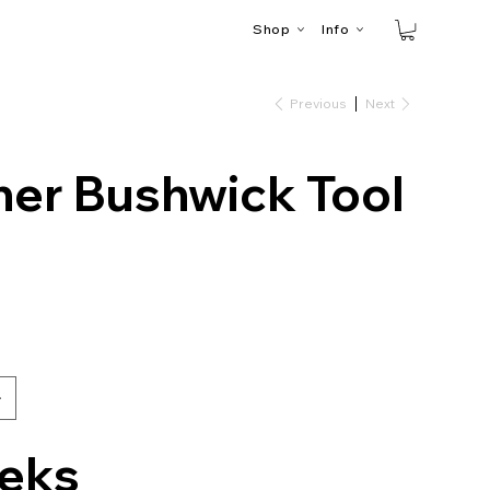
Shop
Info
Previous
Next
her Bushwick Tool
eks