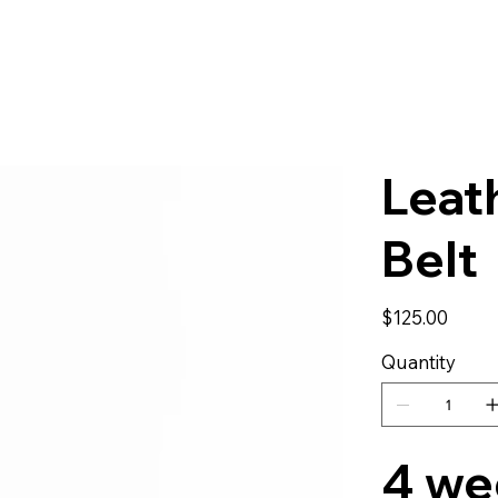
Leat
Belt
Price
$125.00
Quantity
4 we