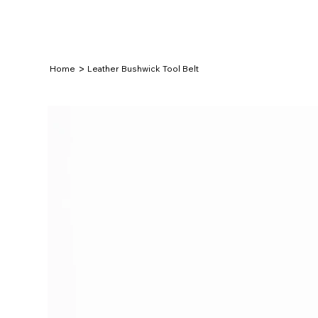
>
Home
Leather Bushwick Tool Belt