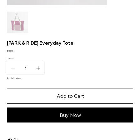
[PARK & RIDE] Everyday Tote
Price
$125.00
Quantity
Only 3 left in stock
Add to Cart
Buy Now