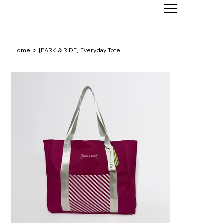
>
Home
[PARK & RIDE] Everyday Tote